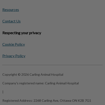
Resources
Contact Us
Respecting your privacy
Cookie Policy
Privacy Policy
Copyright © 2026 Carling Animal Hospital
Company's registered name:
Carling Animal Hospital
|
Registered Address:
2268 Carling Ave, Ottawa ON K2B 7G1