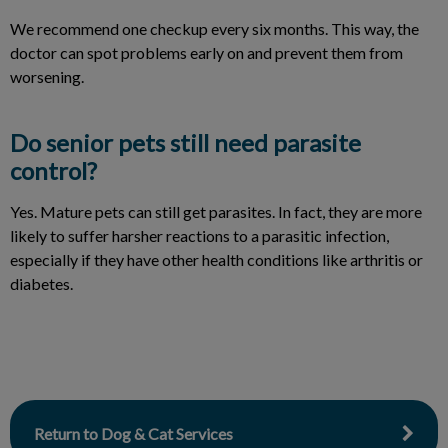
We recommend one checkup every six months. This way, the
doctor can spot problems early on and prevent them from
worsening.
Do senior pets still need parasite
control?
Yes. Mature pets can still get parasites. In fact, they are more
likely to suffer harsher reactions to a parasitic infection,
especially if they have other health conditions like arthritis or
diabetes.
Return to Dog & Cat Services