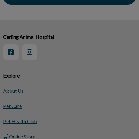
Carling Animal Hospital
Explore
About Us
Pet Care
Pet Health Club
🛒 Online Store