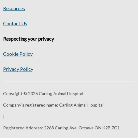
Resources
Contact Us
Respecting your privacy
Cookie Policy
Privacy Policy
Copyright © 2026 Carling Animal Hospital
Company's registered name:
Carling Animal Hospital
|
Registered Address:
2268 Carling Ave, Ottawa ON K2B 7G1