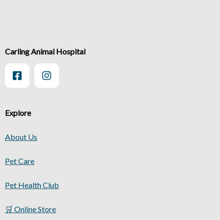
Carling Animal Hospital
Explore
About Us
Pet Care
Pet Health Club
🛒 Online Store