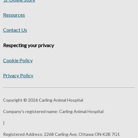
Resources
Contact Us
Respecting your privacy
Cookie Policy
Privacy Policy
Copyright © 2026 Carling Animal Hospital
Company's registered name:
Carling Animal Hospital
|
Registered Address:
2268 Carling Ave, Ottawa ON K2B 7G1