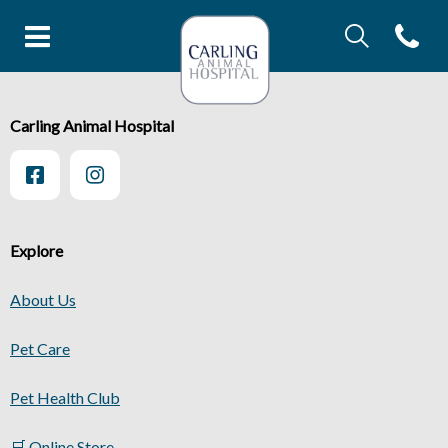
IvcPractices.Head
Open con
IvcPractices.HeaderNav.Search.Label
Carling Animal Hopital's homep
Submit
IvcPractices.HeaderNav.Search.Label
Carling Animal Hospital
Submit
Explore
About Us
Pet Care
Pet Health Club
🛒 Online Store