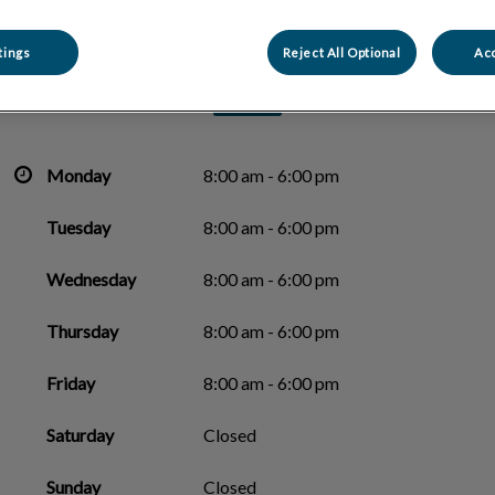
Carling Animal Hospital
tings
Reject All Optional
Acc
Monday
8:00 am - 6:00 pm
Tuesday
8:00 am - 6:00 pm
Wednesday
8:00 am - 6:00 pm
Thursday
8:00 am - 6:00 pm
Friday
8:00 am - 6:00 pm
Saturday
Closed
Sunday
Closed