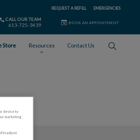
REQUEST A REFILL
EMERGENCIES
CALL OUR TEAM
BOOK AN APPOINTMENT
613-725-3439
IvcPractices
e Store
Resources
Contact Us
Submit
ur device to
our marketing
d to adjust