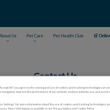
About Us
Pet Care
Pet Health Club
🛒 Onlin
v.Search.Label
Contact Us
“Accept All” you agree to the storing and use of cookies and tracking technologies on yo
 navigation, improve the performance of our website, analyse website use, and assist 
ie Settings” for more information about the use of cookies and tracking technologies an
nces. More information is available in our Privacy Notice and Cookie Policy.