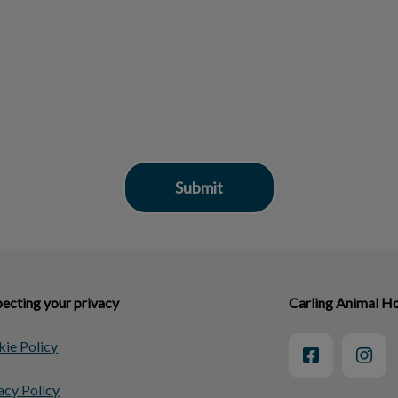
ecting your privacy
Carling Animal Ho
ie Policy
acy Policy