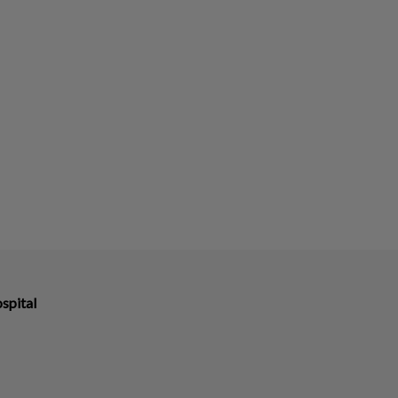
spital