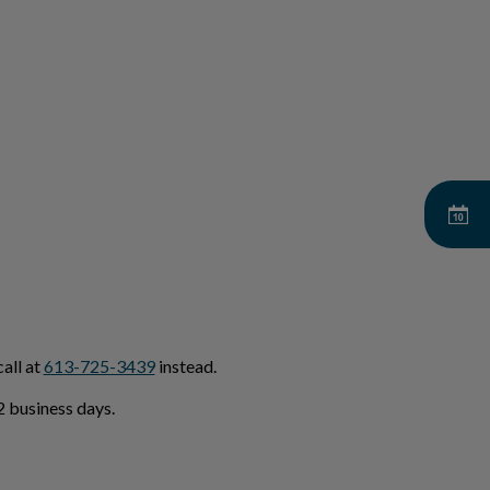
all at
613-725-3439
instead.
 business days.