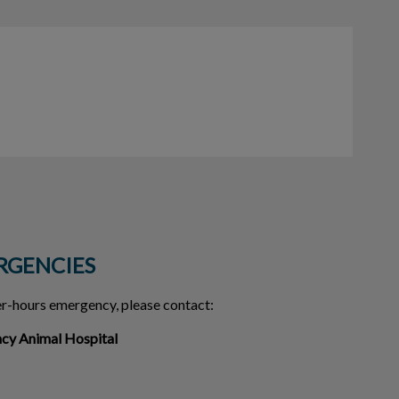
RGENCIES
ter-hours emergency, please contact:
ncy Animal Hospital