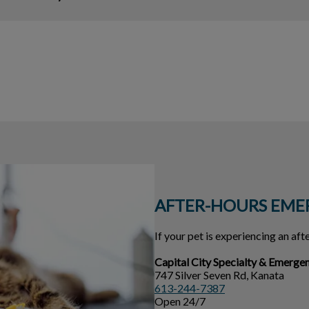
AFTER-HOURS EME
If your pet is experiencing an af
Capital City Specialty & Emerge
747 Silver Seven Rd, Kanata
613-244-7387
Open 24/7