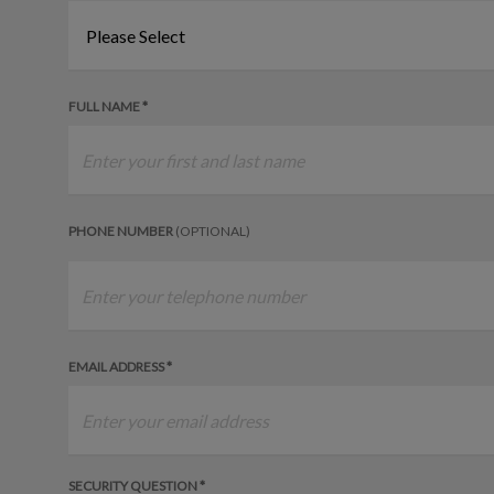
FULL NAME *
PHONE NUMBER
(OPTIONAL)
EMAIL ADDRESS *
SECURITY QUESTION *