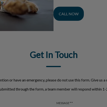
CALL NOW
Get In Touch
ntion or have an emergency, please do not use this form. Give us a c
ubmitted through the form, a team member will respond within 1-2
MESSAGE * *