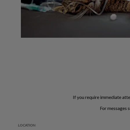
If you require immediate atte
For messages s
LOCATION