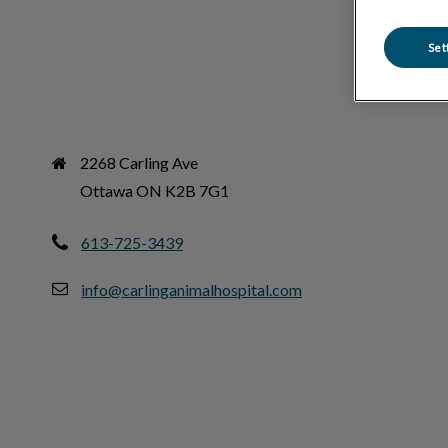
Set
2268 Carling Ave

Ottawa ON K2B 7G1
613-725-3439
info@carlinganimalhospital.com