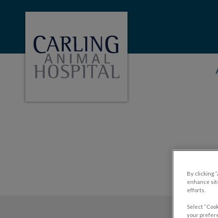
Carling Animal Hopital's homepage
IvcPractices.HeaderNa
By clicking 
enhance site
efforts.
Select “Cook
your prefere