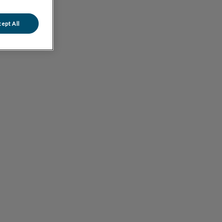
ept All