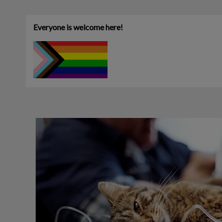
Everyone is welcome here!