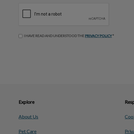
I HAVE READ AND UNDERSTOOD THE
PRIVACY POLICY
*
Explore
Resp
About Us
Cook
Pet Care
Priv