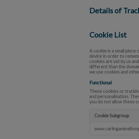
Details of Tra
Cookie List
A cookie is a small piece 
device in order to remem
cookies are set by us and
different than the domain
we use cookies and other
Functional
These cookies or trackin
and personalisation. The
you do not allow these c
Cookie Subgroup
Functional
www.carlinganimalhosp