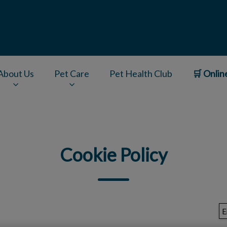
About Us
Pet Care
Pet Health Club
🛒 Onlin
v.Search.Label
Cookie Policy
E