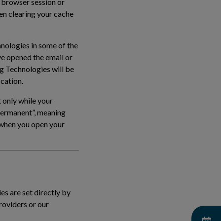
 browser session or
en clearing your cache
hnologies in some of the
ve opened the email or
ng Technologies will be
ication.
 only while your
“permanent”, meaning
e when you open your
es are set directly by
roviders or our