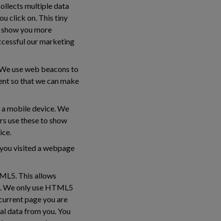
collects multiple data
u click on. This tiny
to show you more
ccessful our marketing
s. We use web beacons to
tent so that we can make
y a mobile device. We
ers use these to show
ice.
e you visited a webpage
TML5. This allows
ed. We only use HTML5
 current page you are
al data from you. You