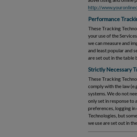
http://www.youronlinec
Performance Tracki
These Tracking Technolo
your use of the Service
we can measure and imp
and least popular and 
are set out in the table
Strictly Necessary 
These Tracking Technolo
comply with the law (e.
systems. We do not need
only set in response to
preferences, logging in 
Technologies, but some 
we use are set out in th