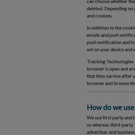
can choose whether the
deleted. Depending on 
and cookies.
In addition to the cook
emails and push notific
push notification and h
set on your device and wi
Tracking Technologies c
browser is open and ar
that they survive after
browser and browse the
How do we use 
We use first party and 
us whereas third-party 
advertiser and business