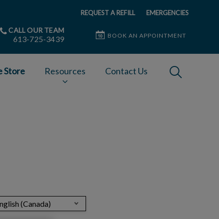
REQUEST A REFILL
EMERGENCIES
CALL OUR TEAM
BOOK AN APPOINTMENT
613-725-3439
IvcPractices
e Store
Resources
Contact Us
Submit
nglish (Canada)