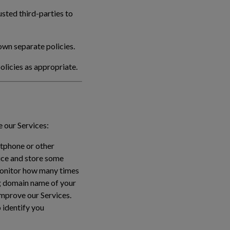
sted third-parties to
own separate policies.
olicies as appropriate.
 our Services:
rtphone or other
vice and store some
monitor how many times
ing domain name of your
improve our Services.
o identify you