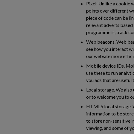
Pixel:
Unlike a cookie wh
points over different w
piece of code can be lin
relevant adverts based 
programme is, track co
Web beacons.
Web beaco
see how you interact wi
our website more efficie
Mobile device IDs.
Mobi
use these to run analyti
you ads that are useful
Local storage.
We also u
or to welcome you to ou
HTML5 local storage.
W
information to be stor
to store non-sensitive 
viewing, and some of y