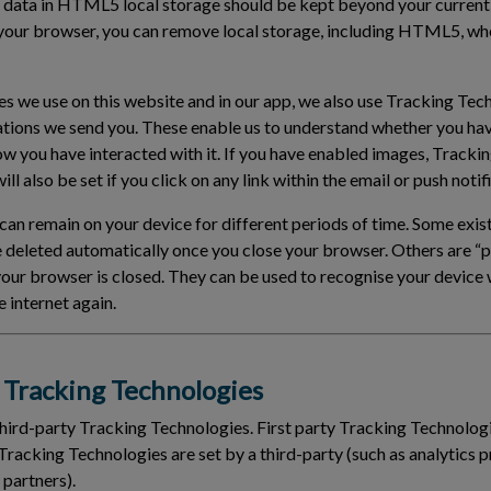
 data in HTML5 local storage should be kept beyond your current
your browser, you can remove local storage, including HTML5, wh
ies we use on this website and in our app, we also use Tracking Tec
ations we send you. These enable us to understand whether you ha
ow you have interacted with it. If you have enabled images, Tracki
ll also be set if you click on any link within the email or push notif
an remain on your device for different periods of time. Some exist
e deleted automatically once you close your browser. Others are 
 your browser is closed. They can be used to recognise your devic
 internet again.
Tracking Technologies
third-party Tracking Technologies. First party Tracking Technologi
Tracking Technologies are set by a third-party (such as analytics p
 partners).