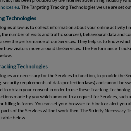
hoices.eu
. The Targeting Tracking Technologies we use are set out
ng Technologies
gies allow us to collect information about your online activity (in
s, the number of visits and traffic sources), behavioural data and 
rove the performance of our Services. They help us to know which
see how visitors move around the Services. The Performance Track
 below.
Tracking Technologies
gies are necessary for the Services to function, to provide the Ser
g. security requirements of data protection laws) and cannot be swi
 to obtain your consent in order to use these Tracking Technologi
 actions made by you which amount to a request for Services, such a
or filling in forms. You can set your browser to block or alert you
parts of the Services will not work then. The Strictly Necessary 
e table below.