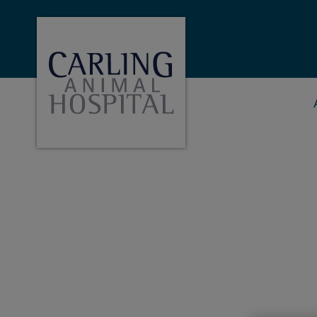
Carling Animal Hopital's homepage
IvcPractices.HeaderNa