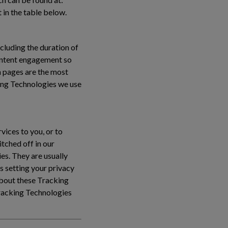
 in the table below.
cluding the duration of
content engagement so
 pages are the most
ing Technologies we use
vices to you, or to
tched off in our
es. They are usually
s setting your privacy
 about these Tracking
Tracking Technologies