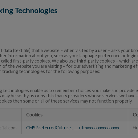
cking Technologies
of data (text file) that a website – when visited by a user – asks your 
ber information about you, such as your language preference or login
 called first-party cookies. We also use third-party cookies – which a
 of the website you are visiting – for our advertising and marketing eff
 tracking technologies for the following purposes:
g technologies enable us to remember choices you make and provide e
y may be set by us or by third party providers whose services we have 
ookies then some or all of these services may not function properly.
Cookies
Co
ital.com
CMSPreferredCulture
,
___utmvxxxxxxxxxxxxxx
Fi