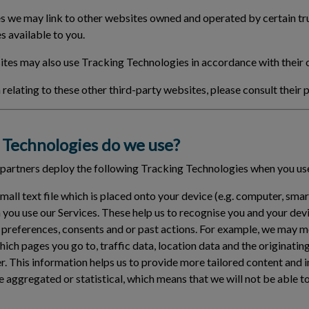
 we may link to other websites owned and operated by certain tru
s available to you.
tes may also use Tracking Technologies in accordance with their 
relating to these other third-party websites, please consult their p
Technologies do we use?
 partners deploy the following Tracking Technologies when you use
small text file which is placed onto your device (e.g. computer, sma
 you use our Services. These help us to recognise you and your de
 preferences, consents and or past actions. For example, we may 
which pages you go to, traffic data, location data and the originat
er. This information helps us to provide more tailored content and 
e aggregated or statistical, which means that we will not be able t