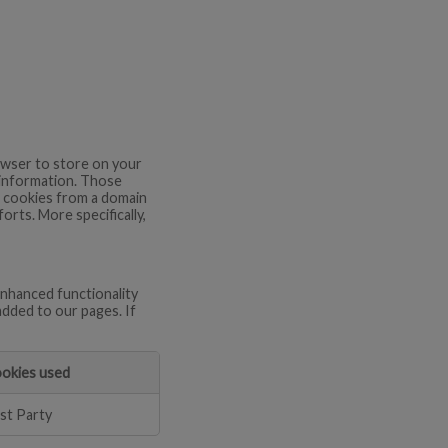
browser to store on your
 information. Those
re cookies from a domain
orts. More specifically,
nhanced functionality
added to our pages. If
okies used
rst Party