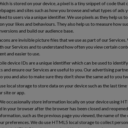
ich is stored on your device, a pixel is a tiny snippet of code that 
ebpages and sites such as how you browse and what types of ads yo
ked to users via a unique identifier. We use pixels as they help us 
on your likes and behaviours. They also help us to measure how su
nversions and build our audience base.
ns are invisible picture files that we use as part of our Service
th our Services and to understand how often you view certain con
nt and easier to use.
le device IDs are a unique identifier which can be used to identif
cs and ensure our Services are useful to you. Our advertising partn
 to you and also to make sure they don’t show the same ad to you tw
se local storage to store data on your device such as the last tim
r site or app.
e occasionally store information locally on your device using H
ed in your browser after the browser has been closed and reopen
information, such as the previous page you viewed, the name of the
our preferences. We do use HTML5 local storage to collect person