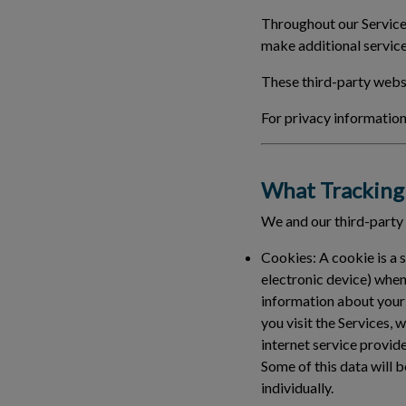
Throughout our Services
make additional service
These third-party websi
For privacy information 
What Tracking 
We and our third-party
Cookies:
A cookie is a 
electronic device) when
information about your
you visit the Services, 
internet service provid
Some of this data will b
individually.