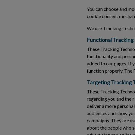
You can choose and modi
cookie consent mechani
We use Tracking Techno
Functional Tracking
These Tracking Technol
functionality and perso
added to our pages. If 
function properly. The 
Targeting Tracking 
These Tracking Technolo
regarding you and their
deliver a more personal
audiences and show you 
campaigns. They are usu
about the people who see
advertising and online 