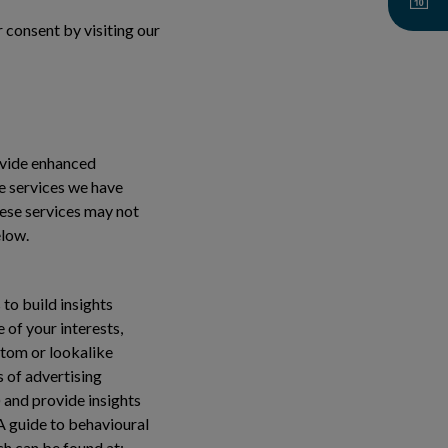
 consent by visiting our
ovide enhanced
se services we have
hese services may not
elow.
to build insights
 of your interests,
stom or lookalike
s of advertising
 and provide insights
 A guide to behavioural
ch can be found at: