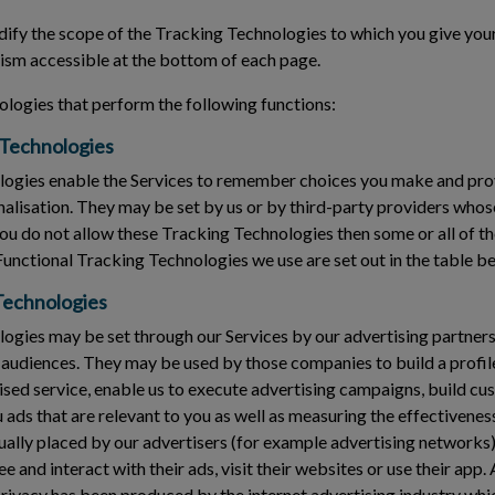
fy the scope of the Tracking Technologies to which you give your
sm accessible at the bottom of each page.
logies that perform the following functions:
 Technologies
ogies enable the Services to remember choices you make and pr
nalisation. They may be set by us or by third-party providers who
you do not allow these Tracking Technologies then some or all of t
Functional Tracking Technologies we use are set out in the table b
Technologies
gies may be set through our Services by our advertising partners 
 audiences. They may be used by those companies to build a profile
ised service, enable us to execute advertising campaigns, build cu
ads that are relevant to you as well as measuring the effectivenes
ally placed by our advertisers (for example advertising networks)
 and interact with their ads, visit their websites or use their app.
privacy has been produced by the internet advertising industry whi