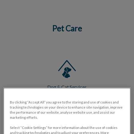
Pet Care
IvcPractices.HeaderNav.Search.Label
Submit
Dog & Cat Services
By clicking “Accept All” you agree to the storing and use of cookies and
tracking technologies on your device to enhance site navigation, improve
the performance of our website, analyse website use, and assist our
marketing efforts.
Select “Cookie Settings” for more information about the use of cookies
Exotic Pet Services
and tracking technologies and to adjust your preferences. More