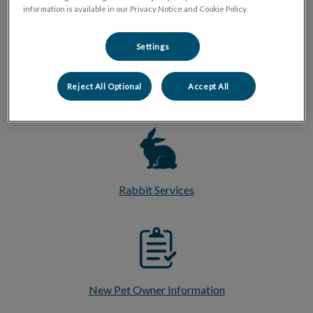
information is available in our Privacy Notice and Cookie Policy.
Settings
Reject All Optional
Accept All
Pocket Pet Services
Rabbit Services
New Pet Owner Information