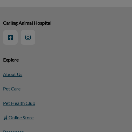
Carling Animal Hospital
Explore
About Us
Pet Care
Pet Health Club
🛒 Online Store
Resources