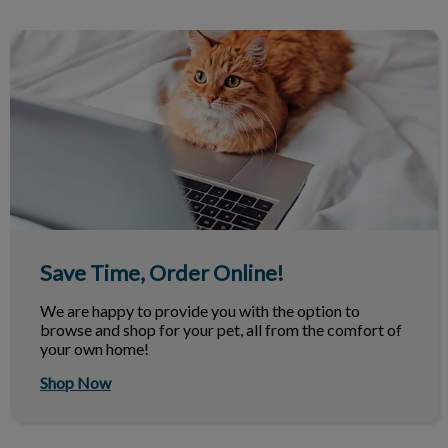
Save Time, Order Online!
Save Time, Order Online!
We are happy to provide you with the option to
browse and shop for your pet, all from the comfort of
your own home!
Shop Now