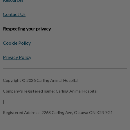
Contact Us
Respecting your privacy
Cookie Policy
Privacy Policy
Copyright © 2026 Carling Animal Hospital
Company's registered name:
Carling Animal Hospital
|
Registered Address:
2268 Carling Ave, Ottawa ON K2B 7G1