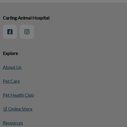
Carling Animal Hospital
Explore
About Us
Pet Care
Pet Health Club
🛒 Online Store
Resources