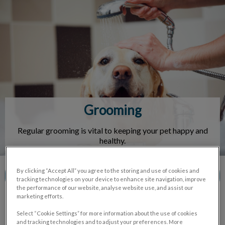
IvcPractices.HeaderNav.Search.Label
Submit
Grooming
Regular grooming is vital to keeping your pet happy and
healthy.
By clicking “Accept All” you agree to the storing and use of cookies and
Contact Us
tracking technologies on your device to enhance site navigation, improve
the performance of our website, analyse website use, and assist our
marketing efforts.
Select “Cookie Settings” for more information about the use of cookies
and tracking technologies and to adjust your preferences. More