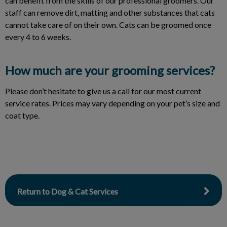
can benefit from the skills of our professional groomers. Our
staff can remove dirt, matting and other substances that cats
cannot take care of on their own. Cats can be groomed once
every 4 to 6 weeks.
How much are your grooming services?
Please don’t hesitate to give us a call for our most current
service rates. Prices may vary depending on your pet’s size and
coat type.
Return to Dog & Cat Services