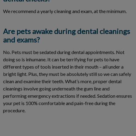
We recommend a yearly cleaning and exam, at the minimum.
Are pets awake during dental cleanings
and exams?
No. Pets must be sedated during dental appointments. Not
doing so is inhumane. It can be terrifying for pets to have
different types of tools inserted in their mouth – all under a
bright light. Plus, they must be absolutely still so we can safely
clean and examine their teeth. What’s more, proper dental
cleanings involve going underneath the gum line and
performing emergency extractions if needed. Sedation ensures
your pet is 100% comfortable and pain-free during the
procedure.