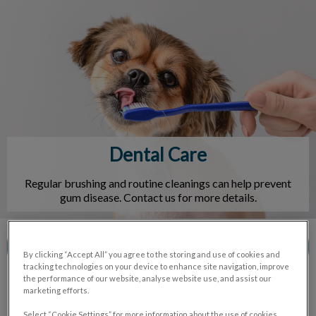
IvcPractices.HeaderNav.Search.Label
Submit
Dental Care
Regular brushing and routine cleanings can help prevent
gum disease. Contact us for more details.
Contact Us
By clicking “Accept All” you agree to the storing and use of cookies and
tracking technologies on your device to enhance site navigation, improve
the performance of our website, analyse website use, and assist our
marketing efforts.
Select “Cookie Settings” for more information about the use of cookies