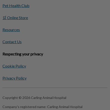
Pet Health Club
🛒 Online Store
Resources
Contact Us
Respecting your privacy
Cookie Policy
Privacy Policy
Copyright © 2026 Carling Animal Hospital
Company's registered name:
Carling Animal Hospital