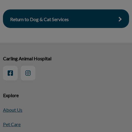
Return to Dog & Cat Services
Carling Animal Hospital
Explore
About Us
Pet Care