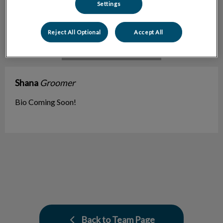
Settings
Reject All Optional
Accept All
Shana
Groomer
Bio Coming Soon!
Back to Team Page