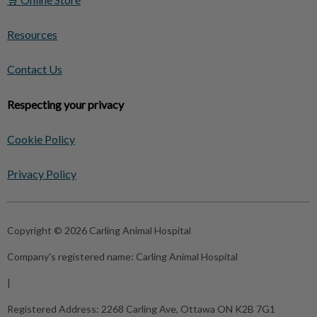
Resources
Contact Us
Respecting your privacy
Cookie Policy
Privacy Policy
Copyright © 2026 Carling Animal Hospital
Company's registered name:
Carling Animal Hospital
|
Registered Address:
2268 Carling Ave, Ottawa ON K2B 7G1