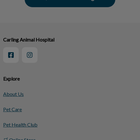
Carling Animal Hospital
Explore
About Us
Pet Care
Pet Health Club
🛒 Online Store